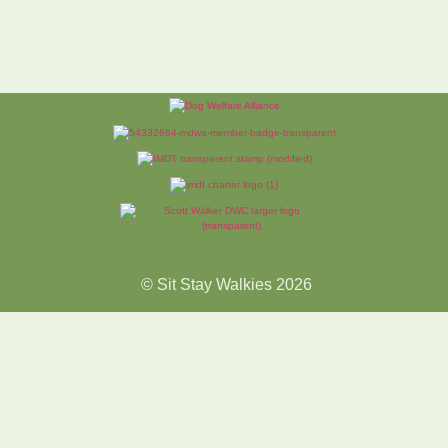
© Sit Stay Walkies 2026